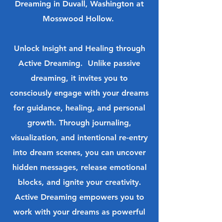
Dreaming in Duvall, Washington at
Mosswood Hollow.
Unlock Insight and Healing through
Active Dreaming. Unlike passive
dreaming, it invites you to
consciously engage with your dreams
for guidance, healing, and personal
growth. Through journaling,
visualization, and intentional re-entry
into dream scenes, you can uncover
hidden messages, release emotional
blocks, and ignite your creativity.
Active Dreaming empowers you to
work with your dreams as powerful