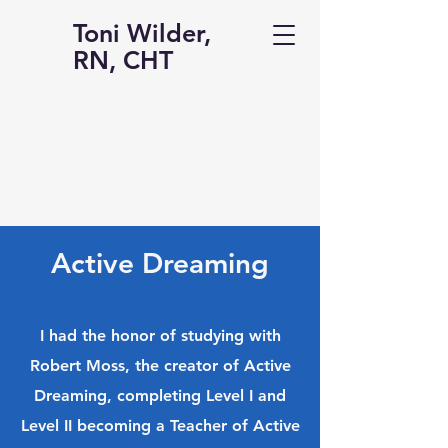
Toni Wilder,
RN, CHT
Active Dreaming
I had the honor of studying with
Robert Moss, the creator of Active
Dreaming, completing Level I and
Level II becoming a Teacher of Active