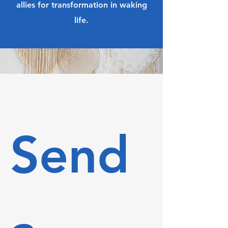
allies for transformation in waking
life.
Send 