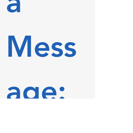
a 
Mess
age: 
First name
*